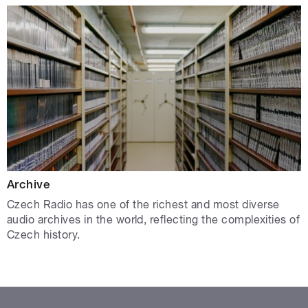
Archive
Czech Radio has one of the richest and most diverse
audio archives in the world, reflecting the complexities of
Czech history.