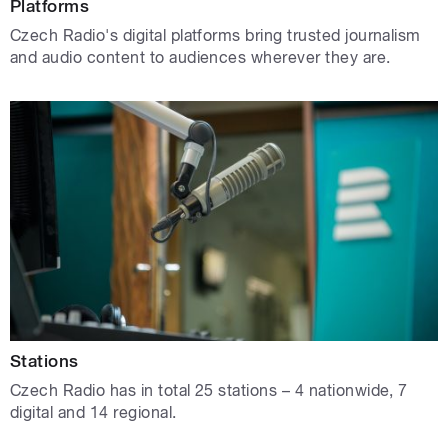
Platforms
Czech Radio's digital platforms bring trusted journalism
and audio content to audiences wherever they are.
Stations
Czech Radio has in total 25 stations – 4 nationwide, 7
digital and 14 regional.