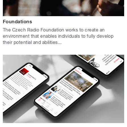
Foundations
The Czech Radio Foundation works to create an
environment that enables individuals to fully develop
their potential and abilities...