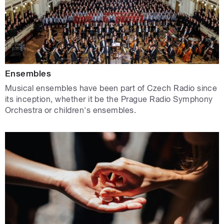
Ensembles
Musical ensembles have been part of Czech Radio since
its inception, whether it be the Prague Radio Symphony
Orchestra or children's ensembles.