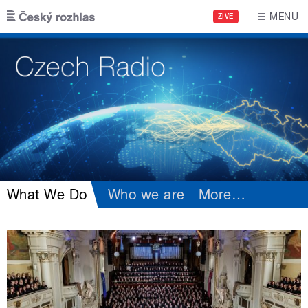
Skip to main content
MENU
ŽIVĚ
What We Do
Who we are
More
…