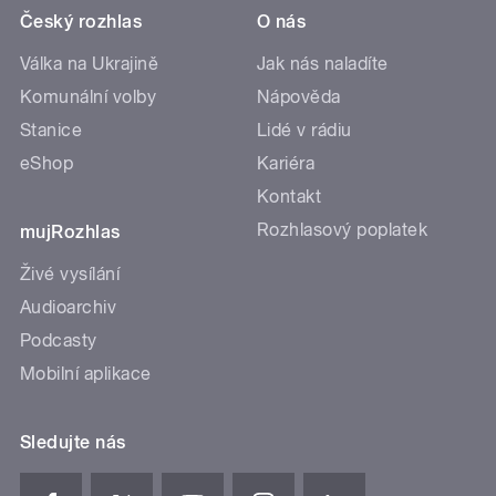
Český rozhlas
O nás
Válka na Ukrajině
Jak nás naladíte
Komunální volby
Nápověda
Stanice
Lidé v rádiu
eShop
Kariéra
Kontakt
Rozhlasový poplatek
mujRozhlas
Živé vysílání
Audioarchiv
Podcasty
Mobilní aplikace
Sledujte nás