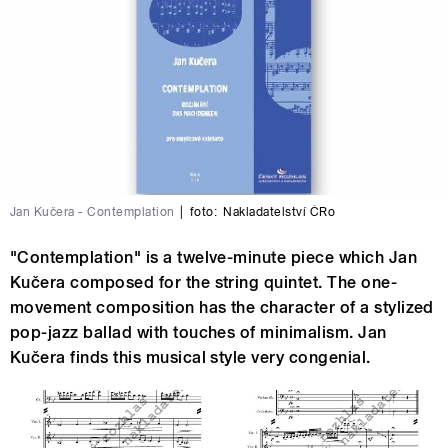
Jan Kučera - Contemplation
|
foto:
Nakladatelství ČRo
"Contemplation" is a twelve-minute piece which Jan
Kučera composed for the string quintet. The one-
movement composition has the character of a stylized
pop-jazz ballad with touches of minimalism. Jan
Kučera finds this musical style very congenial.