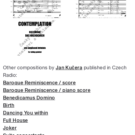
Other compositions by
Jan Kučera
published in Czech
Radio:
Baroque Reminiscence / score
Baroque Reminiscence / piano score
Benedicamus Domino
Birth
Dancing You within
Full House
Joker