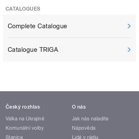
CATALOGUES
Complete Catalogue
Catalogue TRIGA
Český rozhlas
O nás
Válka na Ukrajině
Jak nás naladíte
Komunální volby
Nápověda
Stanice
Lidé v rádiu