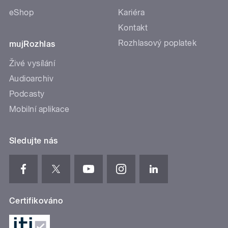
eShop
Kariéra
Kontakt
Rozhlasový poplatek
mujRozhlas
Živé vysílání
Audioarchiv
Podcasty
Mobilní aplikace
Sledujte nás
Certifikováno