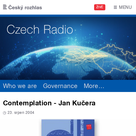
Skip to main content
MENU
ŽIVĚ
Who we are
Governance
More
…
Contemplation - Jan Kučera
23. srpen 2004