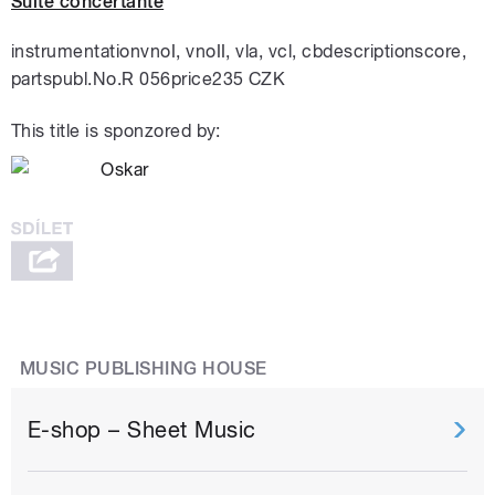
Suite concertante
instrumentationvnoI, vnoII, vla, vcl, cbdescriptionscore,
partspubl.No.R 056price235 CZK
This title is sponzored by:
MUSIC PUBLISHING HOUSE
E-shop – Sheet Music