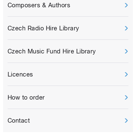
Composers & Authors
Czech Radio Hire Library
Czech Music Fund Hire Library
Licences
How to order
Contact