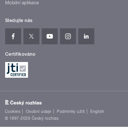
Mobilní aplikace
Sledujte nás
Certifikováno
Cookies
Osobní údaje
Podmínky užití
English
© 1997-2026 Český rozhlas