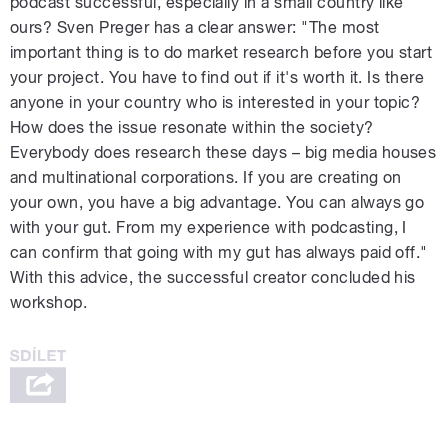
podcast successful, especially in a small country like
ours? Sven Preger has a clear answer: "The most
important thing is to do market research before you start
your project. You have to find out if it's worth it. Is there
anyone in your country who is interested in your topic?
How does the issue resonate within the society?
Everybody does research these days – big media houses
and multinational corporations. If you are creating on
your own, you have a big advantage. You can always go
with your gut. From my experience with podcasting, I
can confirm that going with my gut has always paid off."
With this advice, the successful creator concluded his
workshop.