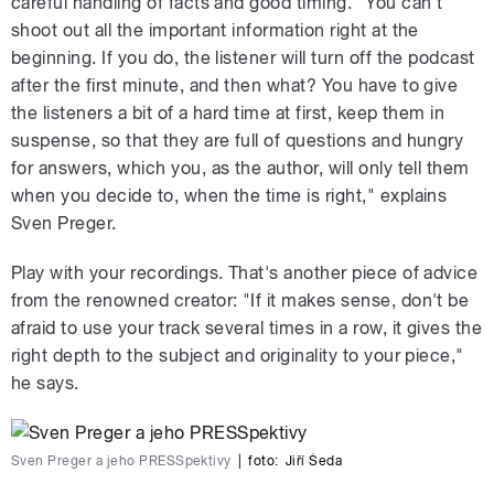
careful handling of facts and good timing. "You can't
shoot out all the important information right at the
beginning. If you do, the listener will turn off the podcast
after the first minute, and then what? You have to give
the listeners a bit of a hard time at first, keep them in
suspense, so that they are full of questions and hungry
for answers, which you, as the author, will only tell them
when you decide to, when the time is right," explains
Sven Preger.
Play with your recordings. That's another piece of advice
from the renowned creator: "If it makes sense, don't be
afraid to use your track several times in a row, it gives the
right depth to the subject and originality to your piece,"
he says.
Sven Preger a jeho PRESSpektivy
|
foto:
Jiří Šeda