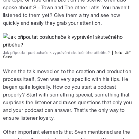
spoke about S - Town and The other Latis. You haven't
listened to them yet? Give them a try and see how
quickly and easily they grab your attention.
Jak připoutat posluchače k vyprávění skutečného příběhu?
|
foto:
Jiří
Šeda
When the talk moved on to the creation and production
process itself, Sven was very specific with his tips. He
began quite logically. How do you start a podcast
properly? Start with something special, something that
surprises the listener and raises questions that only you
and your podcast can answer. That's the only way to
ensure listener loyalty.
Other important elements that Sven mentioned are the