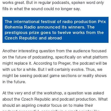
works great. But in regular podcasts, spoken word only
fills in what the sound could no longer say.
The international festival of radio production Prix
Bohemia Radio announced its winners. The
prestigious prize goes to twelve works from the
Czech Republic and abroad
Another interesting question from the audience focused
on the future of podcasting, specifically on what platform
might replace it. According to Preger, the podcast will be
with us for a while. But I will certainly evolve. Thus, we
might be seeing podcast game sections or reality shows
in the future.
At the very end of the workshop, a question was asked
about the Czech Republic and podcast production. What
should an aspiring creator focus on to make their