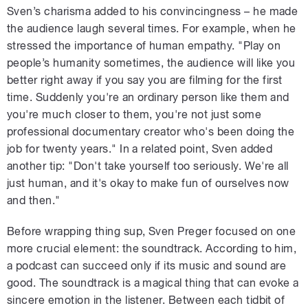
Sven’s charisma added to his convincingness – he made
the audience laugh several times. For example, when he
stressed the importance of human empathy. "Play on
people’s humanity sometimes, the audience will like you
better right away if you say you are filming for the first
time. Suddenly you're an ordinary person like them and
you're much closer to them, you're not just some
professional documentary creator who's been doing the
job for twenty years." In a related point, Sven added
another tip: "Don't take yourself too seriously. We're all
just human, and it's okay to make fun of ourselves now
and then."
Before wrapping thing sup, Sven Preger focused on one
more crucial element: the soundtrack. According to him,
a podcast can succeed only if its music and sound are
good. The soundtrack is a magical thing that can evoke a
sincere emotion in the listener. Between each tidbit of