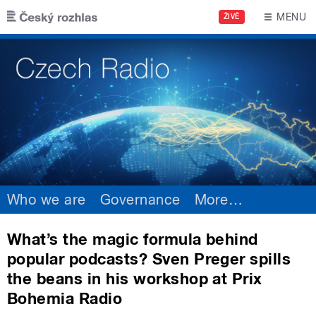
Skip to main content
MENU
ŽIVĚ
Who we are
Governance
More
…
What’s the magic formula behind
popular podcasts? Sven Preger spills
the beans in his workshop at Prix
Bohemia Radio