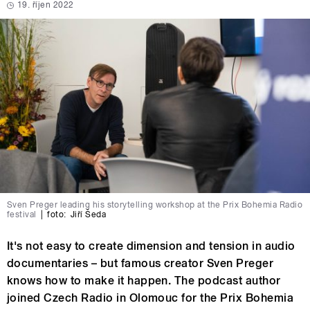
19. říjen 2022
Sven Preger leading his storytelling workshop at the Prix Bohemia Radio
festival
|
foto:
Jiří Šeda
It's not easy to create dimension and tension in audio
documentaries – but famous creator Sven Preger
knows how to make it happen. The podcast author
joined Czech Radio in Olomouc for the Prix Bohemia