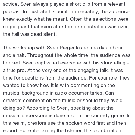
advice, Sven always played a short clip from a relevant
podcast to illustrate his point. Immediately, the audience
knew exactly what he meant. Often the selections were
so poignant that even after the demonstration was over,
the hall was dead silent.
The workshop with Sven Preger lasted nearly an hour
and a half. Throughout the whole time, the audience was
hooked. Sven captivated everyone with his storytelling –
a true pro. At the very end of the engaging talk, it was
time for questions from the audience. For example, they
wanted to know how it is with commenting on the
musical background in audio documentaries. Can
creators comment on the music or should they avoid
doing so? According to Sven, speaking about the
musical underscore is done a lot in the comedy genre. In
this realm, creators use the spoken word first and then
sound. For entertaining the listener, this combination