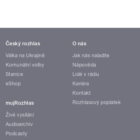
Český rozhlas
O nás
Válka na Ukrajině
Jak nás naladíte
Komunální volby
Nápověda
Stanice
Lidé v rádiu
eShop
Kariéra
Kontakt
Rozhlasový poplatek
mujRozhlas
Živé vysílání
Audioarchiv
Podcasty