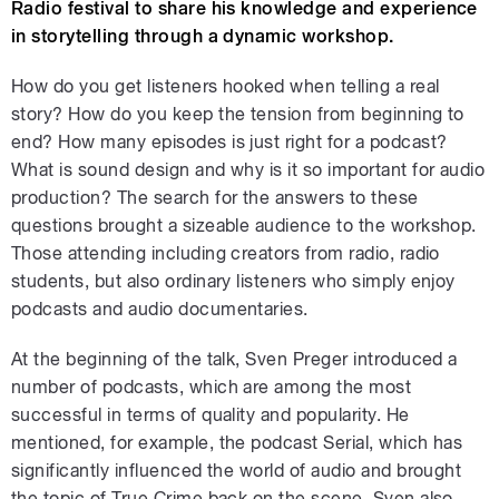
Radio festival to share his knowledge and experience
in storytelling through a dynamic workshop.
How do you get listeners hooked when telling a real
story? How do you keep the tension from beginning to
end? How many episodes is just right for a podcast?
What is sound design and why is it so important for audio
production? The search for the answers to these
questions brought a sizeable audience to the workshop.
Those attending including creators from radio, radio
students, but also ordinary listeners who simply enjoy
podcasts and audio documentaries.
At the beginning of the talk, Sven Preger introduced a
number of podcasts, which are among the most
successful in terms of quality and popularity. He
mentioned, for example, the podcast Serial, which has
significantly influenced the world of audio and brought
the topic of True Crime back on the scene. Sven also