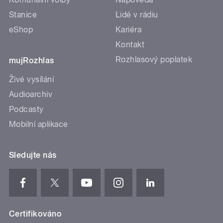
Stanice
Lidé v rádiu
eShop
Kariéra
Kontakt
Rozhlasový poplatek
mujRozhlas
Živé vysílání
Audioarchiv
Podcasty
Mobilní aplikace
Sledujte nás
Certifikováno