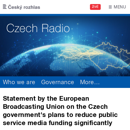
Skip to main content
MENU
ŽIVĚ
Who we are
Governance
More
…
Statement by the European
Broadcasting Union on the Czech
government's plans to reduce public
service media funding significantly