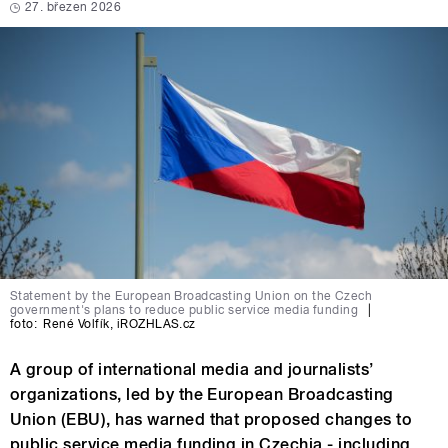
27. březen 2026
Statement by the European Broadcasting Union on the Czech
government's plans to reduce public service media funding
|
foto:
René Volfík
,
iROZHLAS.cz
A group of international media and journalists’
organizations, led by the European Broadcasting
Union (EBU), has warned that proposed changes to
public service media funding in Czechia - including