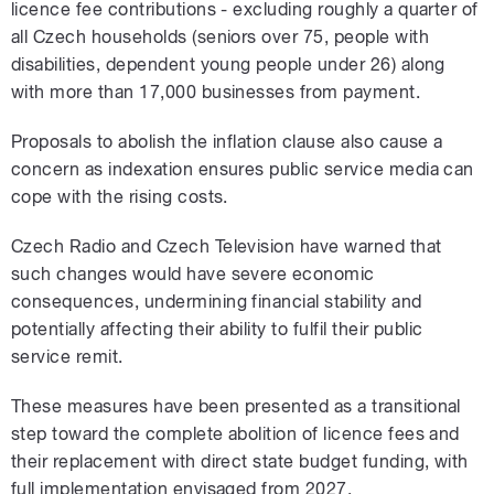
licence fee contributions - excluding roughly a
quarter of
all Czech households (seniors over 75, people with
disabilities, dependent young people under 26) along
with more than 17,000 businesses from payment.
Proposals to abolish the inflation clause also cause a
concern as indexation ensures public service media can
cope with the rising costs.
Czech Radio and Czech Television have warned that
such changes would have severe economic
consequences, undermining financial stability and
potentially affecting their ability to fulfil their public
service remit.
These measures have been presented as a transitional
step toward the complete abolition of licence fees and
their replacement with direct state budget funding, with
full implementation envisaged from 2027.