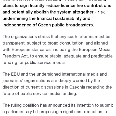
plans to significantly reduce licence fee contributions
and potentially abolish the system altogether - risk
undermining the financial sustainability and
independence of Czech public broadcasters.
The organizations stress that any such reforms must be
transparent, subject to broad consultation, and aligned
with European standards, including the European Media
Freedom Act, to ensure stable, adequate and predictable
funding for public service media.
The EBU and the undersigned international media and
journalists’ organisations are deeply worried by the
direction of current discussions in Czechia regarding the
future of public service media funding.
The ruling coalition has announced its intention to submit
a parliamentary bill proposing a significant reduction in