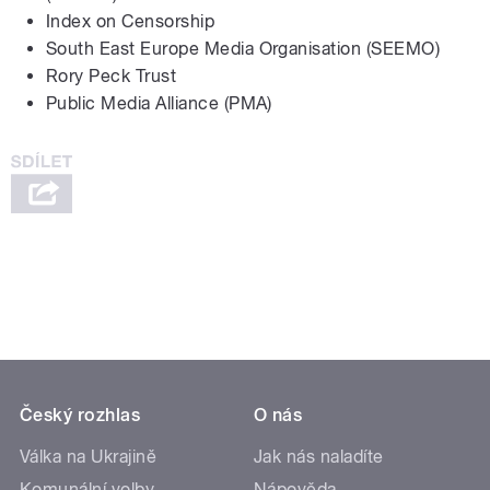
Index on Censorship
South East Europe Media Organisation (SEEMO)
Rory Peck Trust
Public Media Alliance (PMA)
Český rozhlas
O nás
Válka na Ukrajině
Jak nás naladíte
Komunální volby
Nápověda