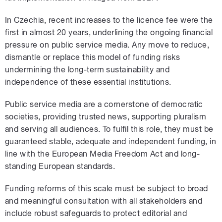
In Czechia, recent increases to the licence fee were the
first in almost 20 years, underlining the ongoing financial
pressure on public service media. Any move to reduce,
dismantle or replace this model of funding risks
undermining the long-term sustainability and
independence of these essential institutions.
Public service media are a cornerstone of democratic
societies, providing trusted news, supporting pluralism
and serving all audiences. To fulfil this role, they must be
guaranteed stable, adequate and independent funding, in
line with the European Media Freedom Act and long-
standing European standards.
Funding reforms of this scale must be subject to broad
and meaningful consultation with all stakeholders and
include robust safeguards to protect editorial and