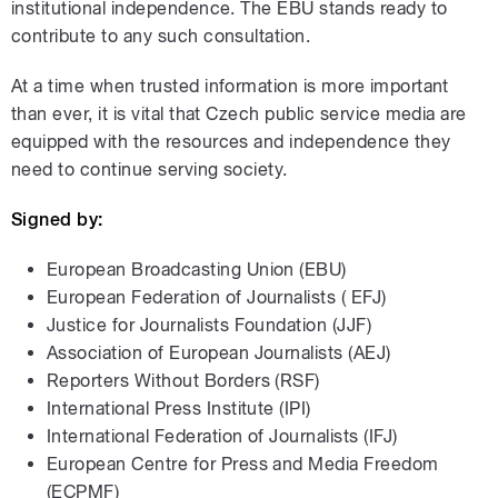
institutional independence. The EBU stands ready to
contribute to any such consultation.
At a time when trusted information is more important
than ever, it is vital that Czech public service media are
equipped with the resources and independence they
need to continue serving society.
Signed by:
European Broadcasting Union (EBU)
European Federation of Journalists ( EFJ)
Justice for Journalists Foundation (JJF)
Association of European Journalists (AEJ)
Reporters Without Borders (RSF)
International Press Institute (IPI)
International Federation of Journalists (IFJ)
European Centre for Press and Media Freedom
(ECPMF)