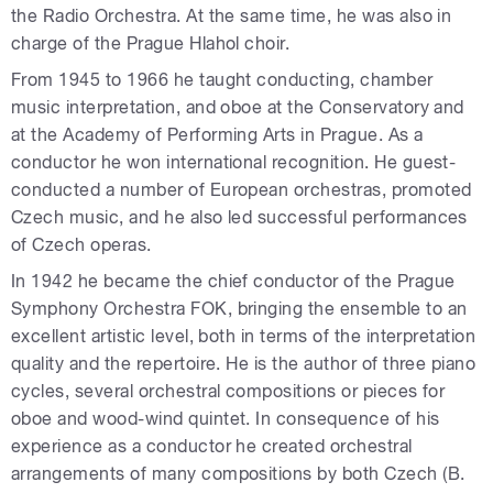
the Radio Orchestra. At the same time, he was also in
charge of the Prague Hlahol choir.
From 1945 to 1966 he taught conducting, chamber
music interpretation, and oboe at the Conservatory and
at the Academy of Performing Arts in Prague. As a
conductor he won international recognition. He guest-
conducted a number of European orchestras, promoted
Czech music, and he also led successful performances
of Czech operas.
In 1942 he became the chief conductor of the Prague
Symphony Orchestra FOK, bringing the ensemble to an
excellent artistic level, both in terms of the interpretation
quality and the repertoire. He is the author of three piano
cycles, several orchestral compositions or pieces for
oboe and wood-wind quintet. In consequence of his
experience as a conductor he created orchestral
arrangements of many compositions by both Czech (B.