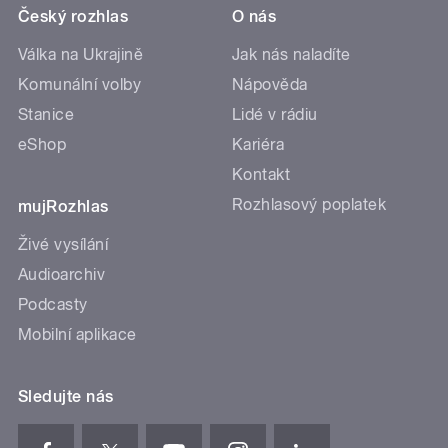
Český rozhlas
O nás
Válka na Ukrajině
Jak nás naladíte
Komunální volby
Nápověda
Stanice
Lidé v rádiu
eShop
Kariéra
Kontakt
Rozhlasový poplatek
mujRozhlas
Živé vysílání
Audioarchiv
Podcasty
Mobilní aplikace
Sledujte nás