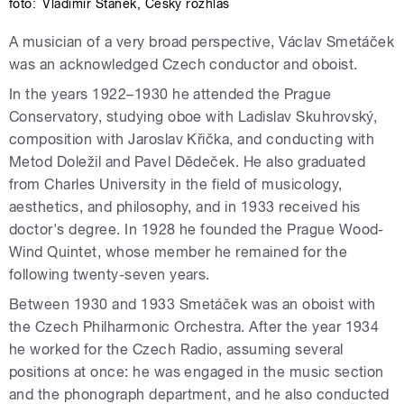
foto:
Vladimír Staněk
,
Český rozhlas
A musician of a very broad perspective, Václav Smetáček
was an acknowledged Czech conductor and oboist.
In the years 1922–1930 he attended the Prague
Conservatory, studying oboe with Ladislav Skuhrovský,
composition with Jaroslav Křička, and conducting with
Metod Doležil and Pavel Dědeček. He also graduated
from Charles University in the field of musicology,
aesthetics, and philosophy, and in 1933 received his
doctor's degree. In 1928 he founded the Prague Wood-
Wind Quintet, whose member he remained for the
following twenty-seven years.
Between 1930 and 1933 Smetáček was an oboist with
the Czech Philharmonic Orchestra. After the year 1934
he worked for the Czech Radio, assuming several
positions at once: he was engaged in the music section
and the phonograph department, and he also conducted