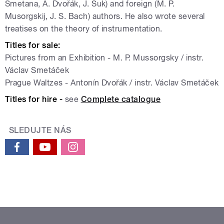
Smetana, A. Dvořák, J. Suk) and foreign (M. P.
Musorgskij, J. S. Bach) authors. He also wrote several
treatises on the theory of instrumentation.
Titles for sale:
Pictures from an Exhibition - M. P. Mussorgsky / instr.
Václav Smetáček
Prague Waltzes - Antonín Dvořák / instr. Václav Smetáček
Titles for hire -
see
Complete catalogue
SLEDUJTE NÁS