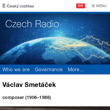
Skip to main content
MENU
ŽIVĚ
Who we are
Governance
More
…
Václav Smetáček
composer (1906–1986)