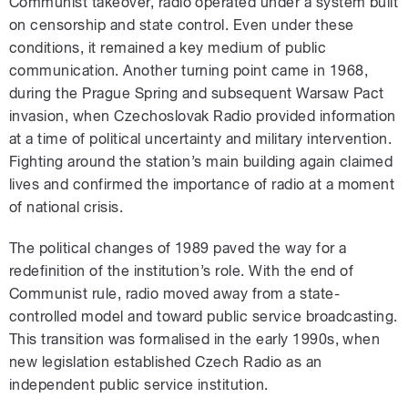
Communist takeover, radio operated under a system built
on censorship and state control. Even under these
conditions, it remained a key medium of public
communication. Another turning point came in 1968,
during the Prague Spring and subsequent Warsaw Pact
invasion, when Czechoslovak Radio provided information
at a time of political uncertainty and military intervention.
Fighting around the station’s main building again claimed
lives and confirmed the importance of radio at a moment
of national crisis.
The political changes of 1989 paved the way for a
redefinition of the institution’s role. With the end of
Communist rule, radio moved away from a state-
controlled model and toward public service broadcasting.
This transition was formalised in the early 1990s, when
new legislation established Czech Radio as an
independent public service institution.