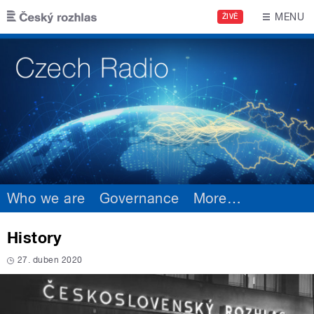
Skip to main content
MENU
ŽIVĚ
Who we are
Governance
More
…
History
27. duben 2020