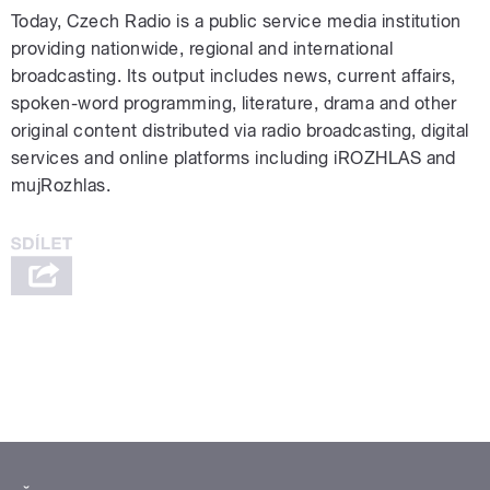
Today, Czech Radio is a public service media institution
providing nationwide, regional and international
broadcasting. Its output includes news, current affairs,
spoken-word programming, literature, drama and other
original content distributed via radio broadcasting, digital
services and online platforms including iROZHLAS and
mujRozhlas.