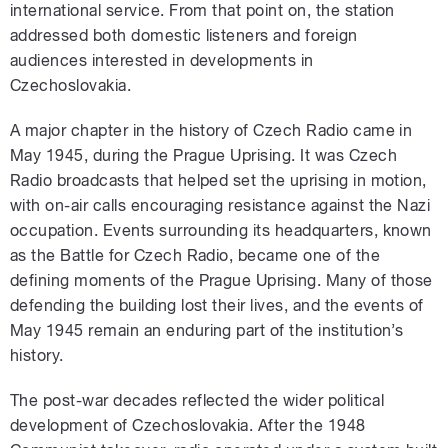
international service. From that point on, the station
addressed both domestic listeners and foreign
audiences interested in developments in
Czechoslovakia.
A major chapter in the history of Czech Radio came in
May 1945, during the Prague Uprising. It was Czech
Radio broadcasts that helped set the uprising in motion,
with on-air calls encouraging resistance against the Nazi
occupation. Events surrounding its headquarters, known
as the Battle for Czech Radio, became one of the
defining moments of the Prague Uprising. Many of those
defending the building lost their lives, and the events of
May 1945 remain an enduring part of the institution’s
history.
The post-war decades reflected the wider political
development of Czechoslovakia. After the 1948