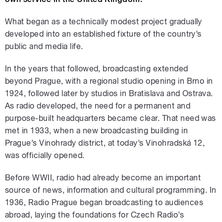
What began as a technically modest project gradually
developed into an established fixture of the country’s
public and media life.
In the years that followed, broadcasting extended
beyond Prague, with a regional studio opening in Brno in
1924, followed later by studios in Bratislava and Ostrava.
As radio developed, the need for a permanent and
purpose-built headquarters became clear. That need was
met in 1933, when a new broadcasting building in
Prague’s Vinohrady district, at today’s Vinohradská 12,
was officially opened.
Before WWII, radio had already become an important
source of news, information and cultural programming. In
1936, Radio Prague began broadcasting to audiences
abroad, laying the foundations for Czech Radio’s