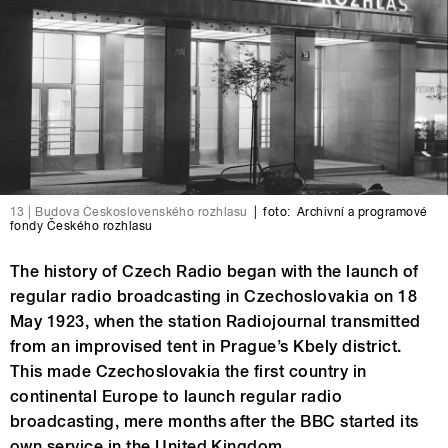
13 | Budova Československého rozhlasu
|
foto:
Archivní a programové
fondy Českého rozhlasu
The history of Czech Radio began with the launch of
regular radio broadcasting in Czechoslovakia on 18
May 1923, when the station Radiojournal transmitted
from an improvised tent in Prague’s Kbely district.
This made Czechoslovakia the first country in
continental Europe to launch regular radio
broadcasting, mere months after the BBC started its
own service in the United Kingdom.