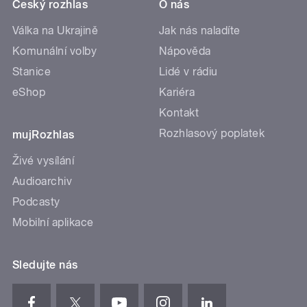
Český rozhlas
O nás
Válka na Ukrajině
Jak nás naladíte
Komunální volby
Nápověda
Stanice
Lidé v rádiu
eShop
Kariéra
Kontakt
Rozhlasový poplatek
mujRozhlas
Živé vysílání
Audioarchiv
Podcasty
Mobilní aplikace
Sledujte nás