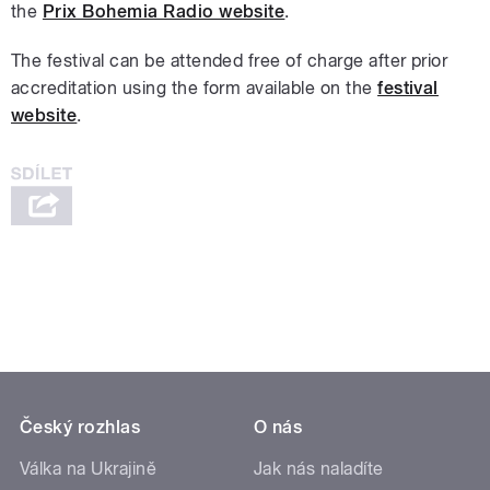
the
Prix Bohemia Radio website
.
The festival can be attended free of charge after prior
accreditation using the form available on the
festival
website
.
Český rozhlas
O nás
Válka na Ukrajině
Jak nás naladíte