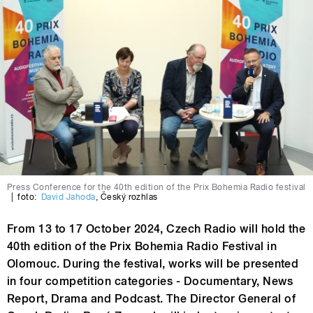
Press Conference for the 40th edition of the Prix Bohemia Radio festival
|
foto:
David Jahoda
,
Český rozhlas
From 13 to 17 October 2024, Czech Radio will hold the
40th edition of the Prix Bohemia Radio Festival in
Olomouc. During the festival, works will be presented
in four competition categories - Documentary, News
Report, Drama and Podcast. The Director General of