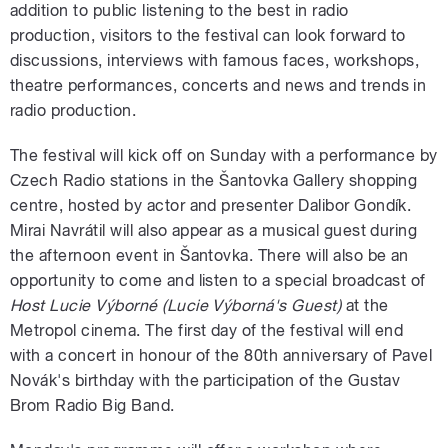
addition to public listening to the best in radio
production, visitors to the festival can look forward to
discussions, interviews with famous faces, workshops,
theatre performances, concerts and news and trends in
radio production.
The festival will kick off on Sunday with a performance by
Czech Radio stations in the Šantovka Gallery shopping
centre, hosted by actor and presenter Dalibor Gondík.
Mirai Navrátil will also appear as a musical guest during
the afternoon event in Šantovka. There will also be an
opportunity to come and listen to a special broadcast of
Host Lucie Výborné (Lucie Výborná's Guest)
at the
Metropol cinema. The first day of the festival will end
with a concert in honour of the 80th anniversary of Pavel
Novák's birthday with the participation of the Gustav
Brom Radio Big Band.