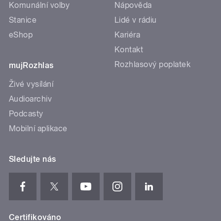
Komunální volby
Nápověda
Stanice
Lidé v rádiu
eShop
Kariéra
Kontakt
Rozhlasový poplatek
mujRozhlas
Živé vysílání
Audioarchiv
Podcasty
Mobilní aplikace
Sledujte nás
Certifikováno