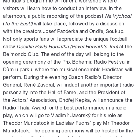
Monday's programme will offer a workshop where
visitors will learn how to conduct an interview. In the
afternoon, a public recording of the podcast
Na Východ!
(
To the East!)
will take place, followed by a discussion
with the creators Josef Pazderka and Ondřej Soukup.
Not only sports fans will appreciate the unique football
show
Desítka Pavla Horvátha (Pavel Horvath's Ten)
at the
Belmondo Club. The end of the day will belong to the
opening ceremony of the Prix Bohemia Radio Festival in
Dům u parku, where the musical ensemble Hradišťan will
perform. During the evening Czech Radio's Director
General, René Zavoral, will induct another important radio
personality into the Hall of Fame, and the President of
the Actors' Association, Ondřej Kepka, will announce the
Radio Thalia Award for the best performance in a radio
play, which will go to Vladimír Javorský for his role as
Theodor Mundstock in Ladislav Fuchs' play Mr Theodor
Mundstock. The opening ceremony will be hosted by the