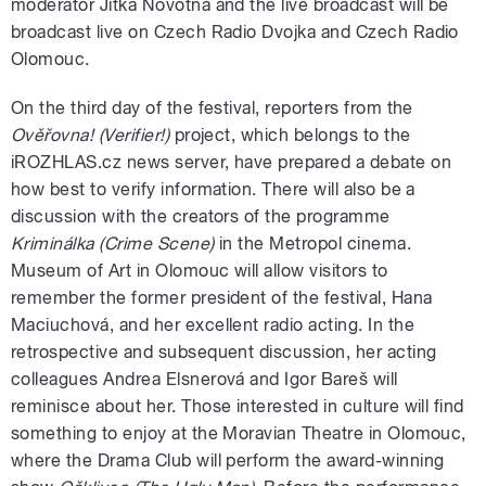
moderator Jitka Novotná and the live broadcast will be
broadcast live on Czech Radio Dvojka and Czech Radio
Olomouc.
On the third day of the festival, reporters from the
Ověřovna!
(Verifier!)
project, which belongs to the
iROZHLAS.cz news server, have prepared a debate on
how best to verify information. There will also be a
discussion with the creators of the programme
Kriminálka (Crime Scene)
in the Metropol cinema.
Museum of Art in Olomouc will allow visitors to
remember the former president of the festival, Hana
Maciuchová, and her excellent radio acting. In the
retrospective and subsequent discussion, her acting
colleagues Andrea Elsnerová and Igor Bareš will
reminisce about her. Those interested in culture will find
something to enjoy at the Moravian Theatre in Olomouc,
where the Drama Club will perform the award-winning