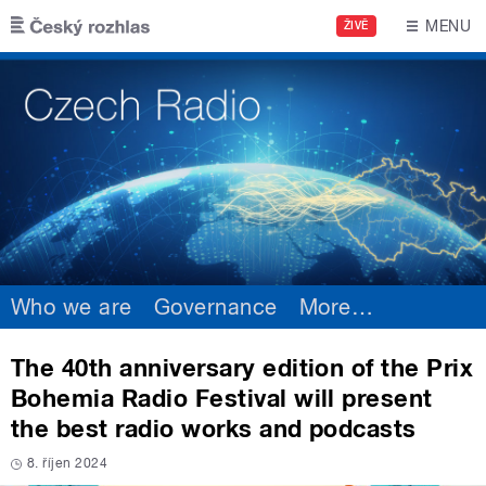
Skip to main content
MENU
ŽIVĚ
Who we are
Governance
More
…
The 40th anniversary edition of the Prix
Bohemia Radio Festival will present
the best radio works and podcasts
8. říjen 2024