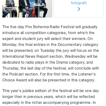
fotografií
The five-day Prix Bohemia Radio Festival will gradually
introduce all competition categories, from which the
expert and student jury will select their winners. On
Monday, the final entries in the Documentary category
will be presented, on Tuesday the jury will focus on the
International News Report section, Wednesday will be
dedicated to radio plays in the Drama category, and
Thursday, the last day of the festival, will conclude with
the Podcast section. For the first time, the Listener's
Choice Award will also be presented in this category.
This year's jubilee edition of the festival will be one day
longer than in previous years, which will be reflected
especially in the richer accompanying programme. In