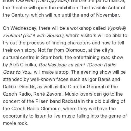
show
Ošklivec
(The Ugly Man)
. Before the performance,
the theatre will open the exhibition The Invisible Actor of
the Century, which will run until the end of November.
On Wednesday, there will be a workshop called
Vyprávěj
zvukem! (Tell it with Sound!),
where visitors will be able to
try out the process of finding characters and how to tell
their own story. Not far from Olomouc, at the city's
cultural centre in Šternberk, the entertaining road show
by Aleš Cibulka,
Rozhlas jede za vámi (Czech Radio
Goes to You)
, will make a stop. The evening show will be
attended by well-known faces such as Igor Bareš and
Dalibor Gondík, as well as the Director General of the
Czech Radio, René Zavoral. Music lovers can go to the
concert of the Pilsen band Radosta in the old building of
the Czech Radio Olomouc, where they will have the
opportunity to listen to live music falling into the genre of
movie rock.