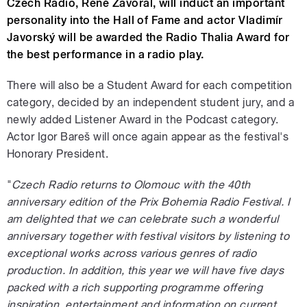
Czech Radio, René Zavoral, will induct an important
personality into the Hall of Fame and actor Vladimír
Javorský will be awarded the Radio Thalia Award for
the best performance in a radio play.
There will also be a Student Award for each competition
category, decided by an independent student jury, and a
newly added Listener Award in the Podcast category.
Actor Igor Bareš will once again appear as the festival's
Honorary President.
"
Czech Radio returns to Olomouc with the 40th
anniversary edition of the Prix Bohemia Radio Festival. I
am delighted that we can celebrate such a wonderful
anniversary together with festival visitors by listening to
exceptional works across various genres of radio
production. In addition, this year we will have five days
packed with a rich supporting programme offering
inspiration, entertainment and information on current