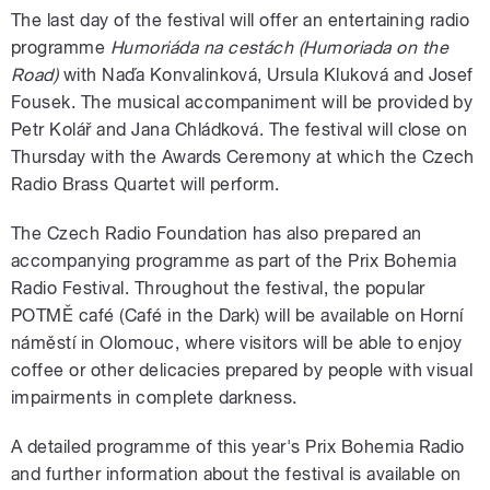
The last day of the festival will offer an entertaining radio
programme
Humoriáda na cestách
(Humoriada on the
Road)
with Naďa Konvalinková, Ursula Kluková and Josef
Fousek. The musical accompaniment will be provided by
Petr Kolář and Jana Chládková. The festival will close on
Thursday with the Awards Ceremony at which the Czech
Radio Brass Quartet will perform.
The Czech Radio Foundation has also prepared an
accompanying programme as part of the Prix Bohemia
Radio Festival. Throughout the festival, the popular
POTMĚ café (Café in the Dark) will be available on Horní
náměstí in Olomouc, where visitors will be able to enjoy
coffee or other delicacies prepared by people with visual
impairments in complete darkness.
A detailed programme of this year's Prix Bohemia Radio
and further information about the festival is available on