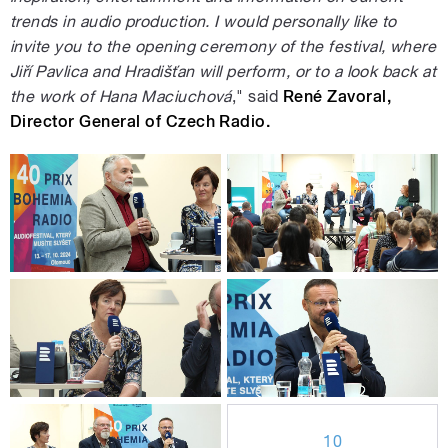
trends in audio production. I would personally like to
invite you to the opening ceremony of the festival, where
Jiří Pavlica and Hradišťan will perform, or to a look back at
the work of Hana Maciuchová
," said
René Zavoral,
Director General of Czech Radio.
10