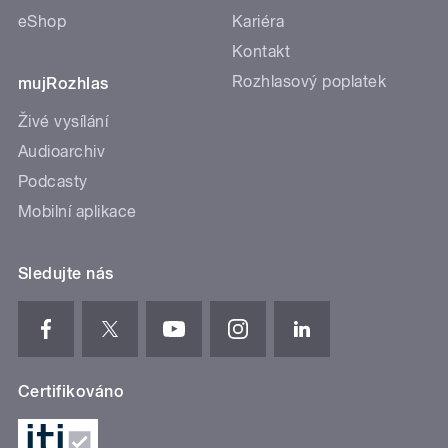
eShop
Kariéra
Kontakt
Rozhlasový poplatek
mujRozhlas
Živé vysílání
Audioarchiv
Podcasty
Mobilní aplikace
Sledujte nás
Certifikováno