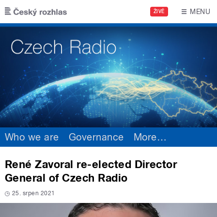
Skip to main content
MENU
ŽIVĚ
Who we are
Governance
More
…
René Zavoral re-elected Director
General of Czech Radio
25. srpen 2021