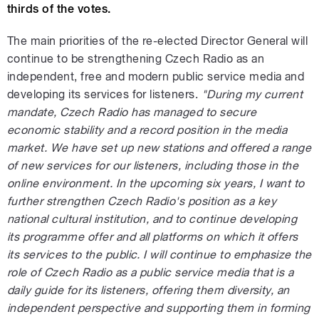
thirds of the votes.
The main priorities of the re-elected Director General will
continue to be strengthening Czech Radio as an
independent, free and modern public service media and
developing its services for listeners.
"During my current
mandate, Czech Radio has managed to secure
economic stability and a record position in the media
market. We have set up new stations and offered a range
of new services for our listeners, including those in the
online environment. In the upcoming six years, I want to
further strengthen Czech Radio's position as a key
national cultural institution, and to continue developing
its programme offer and all platforms on which it offers
its services to the public. I will continue to emphasize the
role of Czech Radio as a public service media that is a
daily guide for its listeners, offering them diversity, an
independent perspective and supporting them in forming