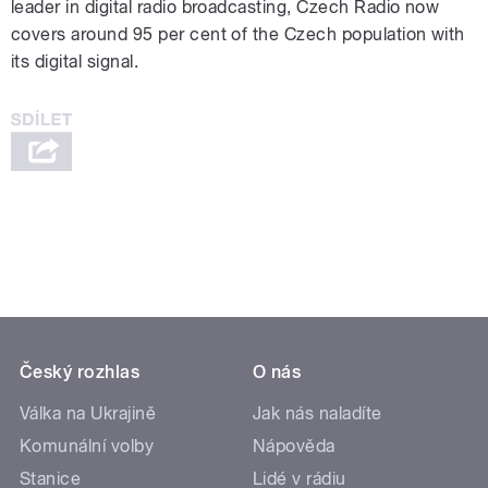
leader in digital radio broadcasting, Czech Radio now
covers around 95 per cent of the Czech population with
its digital signal.
Český rozhlas
O nás
Válka na Ukrajině
Jak nás naladíte
Komunální volby
Nápověda
Stanice
Lidé v rádiu