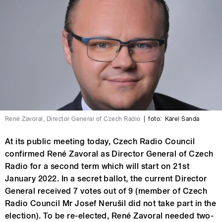
René Zavoral, Director General of Czech Radio
|
foto:
Karel Šanda
At its public meeting today, Czech Radio Council
confirmed René Zavoral as Director General of Czech
Radio for a second term which will start on 21st
January 2022. In a secret ballot, the current Director
General received 7 votes out of 9 (member of Czech
Radio Council Mr Josef Nerušil did not take part in the
election). To be re-elected, René Zavoral needed two-