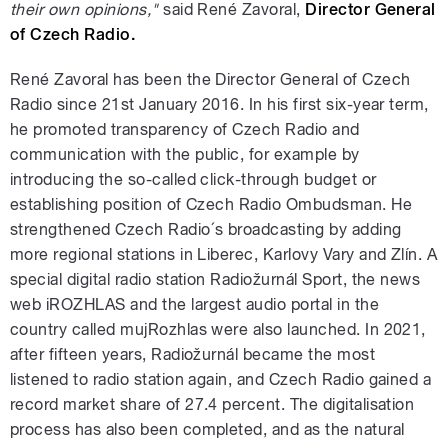
their own opinions,"
said René Zavoral,
Director General
of Czech Radio.
René Zavoral has been the Director General of Czech
Radio since 21st January 2016. In his first six-year term,
he promoted transparency of Czech Radio and
communication with the public, for example by
introducing the so-called click-through budget or
establishing position of Czech Radio Ombudsman. He
strengthened Czech Radio´s broadcasting by adding
more regional stations in Liberec, Karlovy Vary and Zlín. A
special digital radio station Radiožurnál Sport, the news
web iROZHLAS and the largest audio portal in the
country called mujRozhlas were also launched. In 2021,
after fifteen years, Radiožurnál became the most
listened to radio station again, and Czech Radio gained a
record market share of 27.4 percent. The digitalisation
process has also been completed, and as the natural