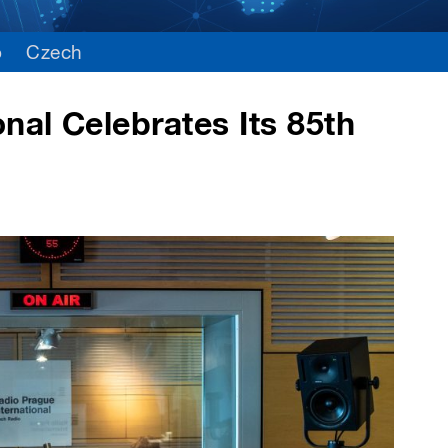
o
Czech
nal Celebrates Its 85th