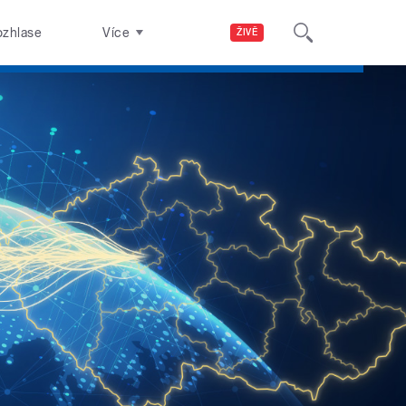
ozhlase
Více
ŽIVĚ