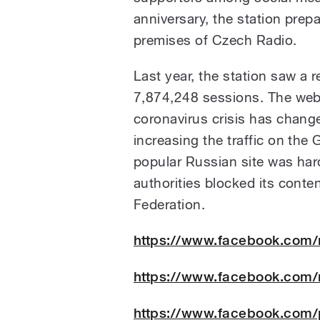
anniversary, the station prep
premises of Czech Radio.
Last year, the station saw a r
7,874,248 sessions. The web
coronavirus crisis has change
increasing the traffic on the
popular Russian site was hard
authorities blocked its conten
Federation.
https://www.facebook.com
https://www.facebook.com
https://www.facebook.com/