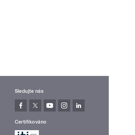
Sledujte nás
Certifikováno