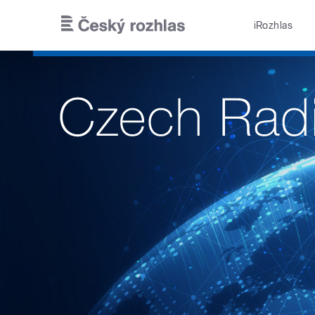
Skip to main content
iRozhlas