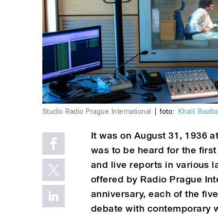
Studio Radio Prague International
|
foto:
Khalil Baalb
It was on August 31, 1936 a
was to be heard for the fir
and live reports in various
offered by Radio Prague Int
anniversary, each of the fiv
debate with contemporary w