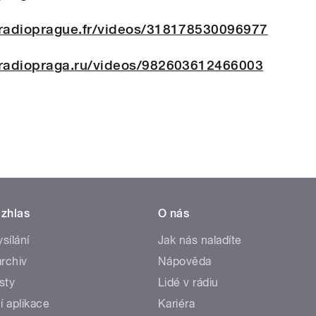
radioprague.fr/videos/318178530096977
radiopraga.ru/videos/982603612466003
zhlas
O nás
ysílání
Jak nás naladíte
rchiv
Nápověda
sty
Lidé v rádiu
í aplikace
Kariéra