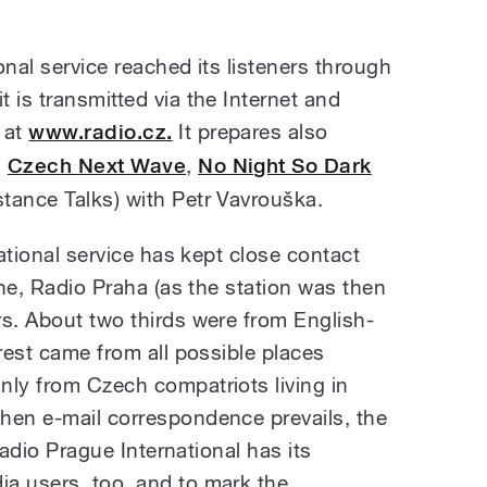
onal service reached its listeners through
 is transmitted via the Internet and
 at
www.radio.cz.
It prepares also
s
Czech Next Wave
,
No Night So Dark
tance Talks) with Petr Vavrouška.
national service has kept close contact
one, Radio Praha (as the station was then
rs. About two thirds were from English-
 rest came from all possible places
nly from Czech compatriots living in
hen e-mail correspondence prevails, the
 Radio Prague International has its
a users, too, and to mark the