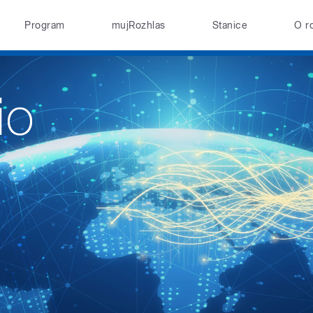
Program
mujRozhlas
Stanice
O r