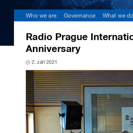
Who we are
Governance
What we d
Radio Prague Internatio
Anniversary
2. září 2021