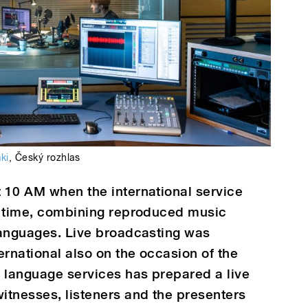
aki
,
Český rozhlas
t 10 AM when the international service
st time, combining reproduced music
 languages. Live broadcasting was
ernational also on the occasion of the
e language services has prepared a live
itnesses, listeners and the presenters