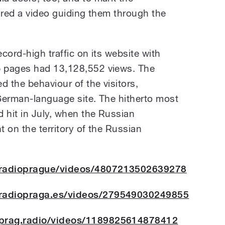
ared a video guiding them through the
ecord-high traffic on its website with
 pages had 13,128,552 views. The
d the behaviour of the visitors,
 German-language site. The hitherto most
 hit in July, when the Russian
t on the territory of the Russian
/radioprague/videos/4807213502639278
/radiopraga.es/videos/279549030249855
prag.radio/videos/1189825614878412