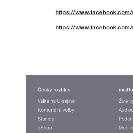
https://www.facebook.com/
https://www.facebook.com/
Český rozhlas
mujRo
Válka na Ukrajině
Živé v
Komunální volby
Audioa
Stanice
Podca
eShop
Mobiln