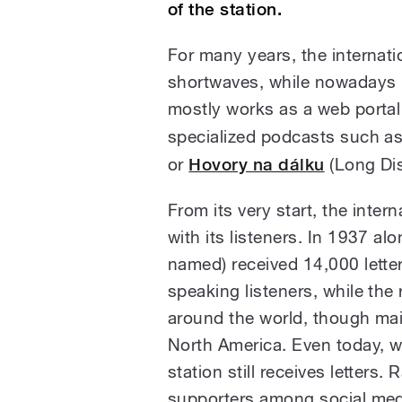
of the station.
For many years, the internati
shortwaves, while nowadays it
mostly works as a web portal
specialized podcasts such a
or
Hovory na dálku
(Long Dis
From its very start, the inter
with its listeners. In 1937 al
named) received 14,000 lette
speaking listeners, while the
around the world, though mai
North America. Even today, w
station still receives letters.
supporters among social medi