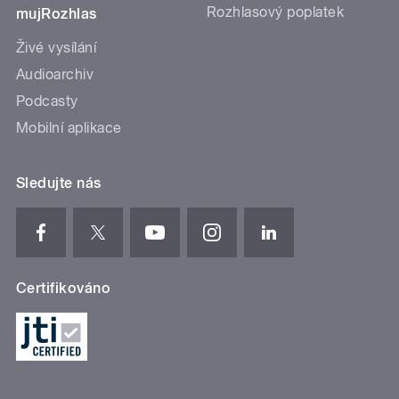
Rozhlasový poplatek
mujRozhlas
Živé vysílání
Audioarchiv
Podcasty
Mobilní aplikace
Sledujte nás
Certifikováno