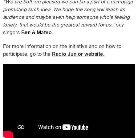
“We are both so pleased we can be a part of a campaign
promoting such idea. We hope the song will reach its
audience and maybe even help someone who’s feeling
lonely, that would be the greatest reward for us,”
say
singers
Ben & Mateo
.
For more information on the initiative and on how to
participate, go to the
Radio Junior website.
Ben & Mateo: Buď sám sebou #SayHi