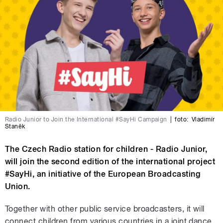
Radio Junior to Join the International #SayHi Campaign
|
foto:
Vladimír
Staněk
The Czech Radio station for children - Radio Junior,
will join the second edition of the international project
#SayHi, an initiative of the European Broadcasting
Union.
Together with other public service broadcasters, it will
connect children from various countries in a joint dance