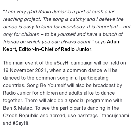
“
I am very glad Radio Junior is a part of such a far-
reaching project. The song is catchy and I believe the
dance is easy to learn for everybody. It is important – not
only for children – to be yourself and have a bunch of
friends on which you can always count,”
says
Adam
Kebrt, Editor-in-Chief of Radio Junior
.
The main event of the #SayHi campaign will be held on
19 November 2021, when a common dance will be
danced to the common song in all participating
countries. Song Be Yourself will also be broadcast by
Radio Junior for children and adults alike to dance
together. There will also be a special programme with
Ben & Mateo. To see the participants dancing in the
Czech Republic and abroad, use hashtags #tancujsnami
and #SayHi.