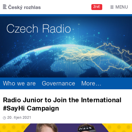
Skip to main content
MENU
ŽIVĚ
Who we are
Governance
More
…
Radio Junior to Join the International
#SayHi Campaign
20. říjen 2021