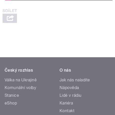
Český rozhlas
O nás
Válka na Ukrajině
Jak nás naladíte
Komunální volby
Nápověda
Stanice
Lidé v rádiu
eShop
Kariéra
Kontakt