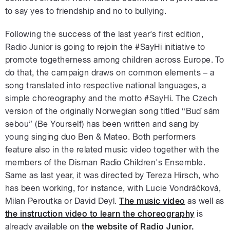
to say yes to friendship and no to bullying.
Following the success of the last year’s first edition,
Radio Junior is going to rejoin the #SayHi initiative to
promote togetherness among children across Europe. To
do that, the campaign draws on common elements – a
song translated into respective national languages, a
simple choreography and the motto #SayHi. The Czech
version of the originally Norwegian song titled “Buď sám
sebou” (Be Yourself) has been written and sang by
young singing duo Ben & Mateo. Both performers
feature also in the related music video together with the
members of the Disman Radio Children's Ensemble.
Same as last year, it was directed by Tereza Hirsch, who
has been working, for instance, with Lucie Vondráčková,
Milan Peroutka or David Deyl.
The music video
as well as
the instruction video to learn the choreography
is
already available on
the website of Radio Junior.