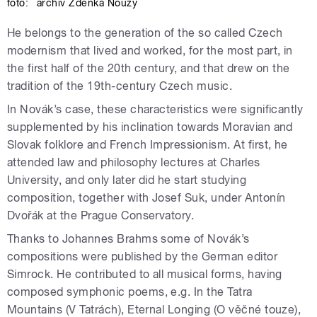
foto:
archiv Zdeňka Nouzy
He belongs to the generation of the so called Czech
modernism that lived and worked, for the most part, in
the first half of the 20th century, and that drew on the
tradition of the 19th-century Czech music.
In Novák’s case, these characteristics were significantly
supplemented by his inclination towards Moravian and
Slovak folklore and French Impressionism. At first, he
attended law and philosophy lectures at Charles
University, and only later did he start studying
composition, together with Josef Suk, under Antonín
Dvořák at the Prague Conservatory.
Thanks to Johannes Brahms some of Novák’s
compositions were published by the German editor
Simrock. He contributed to all musical forms, having
composed symphonic poems, e.g. In the Tatra
Mountains (V Tatrách), Eternal Longing (O věčné touze),