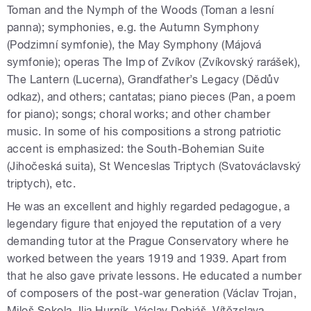
Toman and the Nymph of the Woods (Toman a lesní
panna); symphonies, e.g. the Autumn Symphony
(Podzimní symfonie), the May Symphony (Májová
symfonie); operas The Imp of Zvíkov (Zvíkovský rarášek),
The Lantern (Lucerna), Grandfather’s Legacy (Dědův
odkaz), and others; cantatas; piano pieces (Pan, a poem
for piano); songs; choral works; and other chamber
music. In some of his compositions a strong patriotic
accent is emphasized: the South-Bohemian Suite
(Jihočeská suita), St Wenceslas Triptych (Svatováclavský
triptych), etc.
He was an excellent and highly regarded pedagogue, a
legendary figure that enjoyed the reputation of a very
demanding tutor at the Prague Conservatory where he
worked between the years 1919 and 1939. Apart from
that he also gave private lessons. He educated a number
of composers of the post-war generation (Václav Trojan,
Miloš Sokola, Ilja Hurník, Václav Dobiáš, Vítězslava