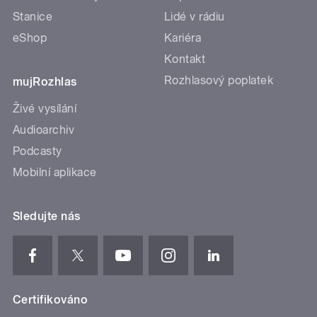
Stanice
Lidé v rádiu
eShop
Kariéra
Kontakt
Rozhlasový poplatek
mujRozhlas
Živé vysílání
Audioarchiv
Podcasty
Mobilní aplikace
Sledujte nás
Certifikováno