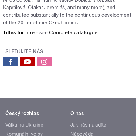
Kaprálová, Otakar Jeremiáš, and many more), and
contributed substantially to the continuous development
of the 20th-cetnury Czech music.
Titles for hire
- see
Complete catalogue
SLEDUJTE NÁS
Český rozhlas
O nás
Válka na Ukrajině
Jak nás naladíte
Komunální volby
Nápověda