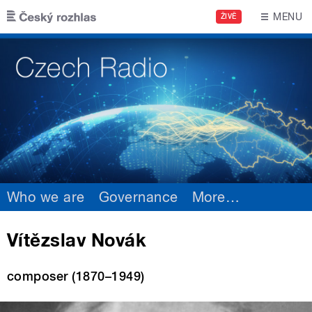
Skip to main content
MENU
ŽIVĚ
Who we are
Governance
More
…
Vítězslav Novák
composer (1870–1949)