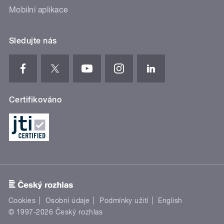
Mobilní aplikace
Sledujte nás
Certifikováno
Cookies
Osobní údaje
Podmínky užití
English
© 1997-2026 Český rozhlas