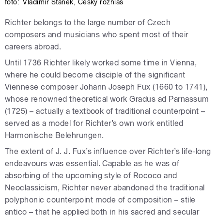
foto:
Vladimír Staněk
,
Český rozhlas
Richter belongs to the large number of Czech
composers and musicians who spent most of their
careers abroad.
Until 1736 Richter likely worked some time in Vienna,
where he could become disciple of the significant
Viennese composer Johann Joseph Fux (1660 to 1741),
whose renowned theoretical work Gradus ad Parnassum
(1725) – actually a textbook of traditional counterpoint –
served as a model for Richter’s own work entitled
Harmonische Belehrungen.
The extent of J. J. Fux’s influence over Richter’s life-long
endeavours was essential. Capable as he was of
absorbing of the upcoming style of Rococo and
Neoclassicism, Richter never abandoned the traditional
polyphonic counterpoint mode of composition – stile
antico – that he applied both in his sacred and secular