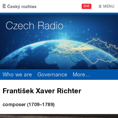
Skip to main content
MENU
ŽIVĚ
Who we are
Governance
More
…
František Xaver Richter
composer (1709–1789)