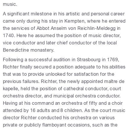
music.
A significant milestone in his artistic and personal career
came only during his stay in Kempten, where he entered
the services of Abbot Anselm von Reichlin-Meldegg in
1740. Here he assumed the position of music director,
vice conductor and later chief conductor of the local
Benedictine monastery.
Following a successful audition in Strasbourg in 1769,
Richter finally secured a position adequate to his abilities
that was to provide unlooked for satisfaction for the
previous failures. Richter, the newly appointed maître de
kapelle, held the position of cathedral conductor, court
orchestra director, and municipal orchestra conductor.
Having at his command an orchestra of fifty and a choir
attended by 16 adults and 8 children. As the court music
director Richter conducted his orchestra on various
private or publicly flamboyant occasions, such as the