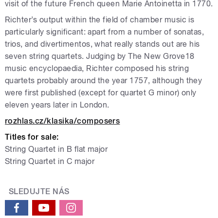
visit of the future French queen Marie Antoinetta in 1770.
Richter’s output within the field of chamber music is
particularly significant: apart from a number of sonatas,
trios, and divertimentos, what really stands out are his
seven string quartets. Judging by The New Grove18
music encyclopaedia, Richter composed his string
quartets probably around the year 1757, although they
were first published (except for quartet G minor) only
eleven years later in London.
rozhlas.cz/klasika/composers
Titles for sale:
String Quartet in B flat major
String Quartet in C major
SLEDUJTE NÁS