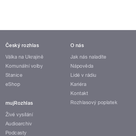
Český rozhlas
O nás
Válka na Ukrajině
Jak nás naladíte
Komunální volby
Nápověda
Stanice
Lidé v rádiu
eShop
Kariéra
Kontakt
Rozhlasový poplatek
mujRozhlas
Živé vysílání
Audioarchiv
Podcasty