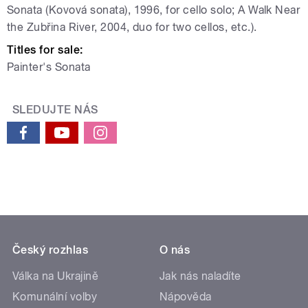
Sonata (Kovová sonata), 1996, for cello solo; A Walk Near
the Zubřina River, 2004, duo for two cellos, etc.).
Titles for sale:
Painter's Sonata
SLEDUJTE NÁS
Český rozhlas
O nás
Válka na Ukrajině
Jak nás naladíte
Komunální volby
Nápověda