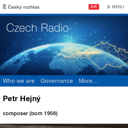
Skip to main content
MENU
ŽIVĚ
Who we are
Governance
More
…
Petr Hejný
composer (born 1956)