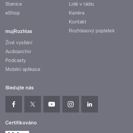
Stanice
Lidé v rádiu
eShop
Kariéra
Kontakt
Rozhlasový poplatek
mujRozhlas
Živé vysílání
Audioarchiv
Podcasty
Mobilní aplikace
Sledujte nás
Certifikováno