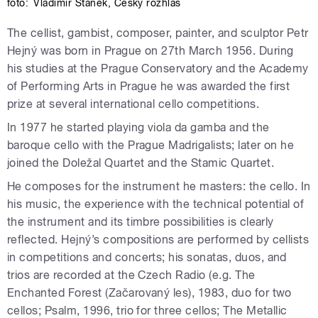
foto:
Vladimír Staněk
,
Český rozhlas
The cellist, gambist, composer, painter, and sculptor Petr
Hejný was born in Prague on 27th March 1956. During
his studies at the Prague Conservatory and the Academy
of Performing Arts in Prague he was awarded the first
prize at several international cello competitions.
In 1977 he started playing viola da gamba and the
baroque cello with the Prague Madrigalists; later on he
joined the Doležal Quartet and the Stamic Quartet.
He composes for the instrument he masters: the cello. In
his music, the experience with the technical potential of
the instrument and its timbre possibilities is clearly
reflected. Hejný’s compositions are performed by cellists
in competitions and concerts; his sonatas, duos, and
trios are recorded at the Czech Radio (e.g. The
Enchanted Forest (Začarovaný les), 1983, duo for two
cellos; Psalm, 1996, trio for three cellos; The Metallic