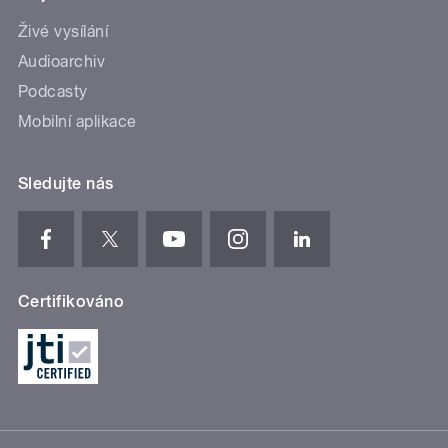
Živé vysílání
Audioarchiv
Podcasty
Mobilní aplikace
Sledujte nás
Certifikováno