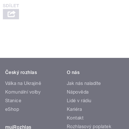
Český rozhlas
O nás
Válka na Ukrajině
Jak nás naladíte
Komunální volby
Nápověda
Stanice
Lidé v rádiu
eShop
Kariéra
Kontakt
Rozhlasový poplatek
mujRozhlas