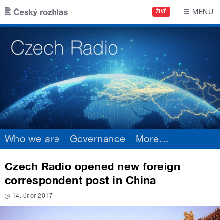
Skip to main content
MENU
ŽIVĚ
Who we are
Governance
More
…
Czech Radio opened new foreign
correspondent post in China
14. únor 2017