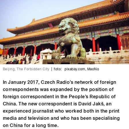
Beijing, The Forbidden City
|
foto:
pixabay.com
,
MaoNo
In January 2017, Czech Radio’s network of foreign
correspondents was expanded by the position of
foreign correspondent in the People’s Republic of
China. The new correspondent is David Jakš, an
experienced journalist who worked both in the print
media and television and who has been specialising
on China for a long time.