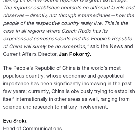
The reporter establishes contacts on different levels and
observes—directly, not through intermediaries—how the
people of the respective country really live. This is the
case in all regions where Czech Radio has its
experienced correspondents and the People’s Republic
of China will surely be no exception,”
said the News and
Current Affairs Director,
Jan Pokorný.
The People’s Republic of China is the world's most
populous country, whose economic and geopolitical
importance has been significantly increasing in the past
few years; currently, China is obviously trying to establish
itself internationally in other areas as well, ranging from
science and research to military involvement.
Eva Sroka
Head of Communications