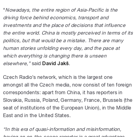
“
Nowadays, the entire region of Asia-Pacific is the
driving force behind economics, transport and
investments and the place of decisions that influence
the entire world. China is mostly perceived in terms of its
politics, but that would be a mistake. There are many
human stories unfolding every day, and the pace at
which everything is changing there is unseen
elsewhere,”
said
David Jakš
.
Czech Radio’s network, which is the largest one
amongst all the Czech media, now consist of ten foreign
correspondents: apart from China, it has reporters in
Slovakia, Russia, Poland, Germany, France, Brussels (the
seat of institutions of the European Union), in the Middle
East and in the United States.
“In this era of quasi-information and misinformation,
having an on-the-scene reporter is a great advantage.