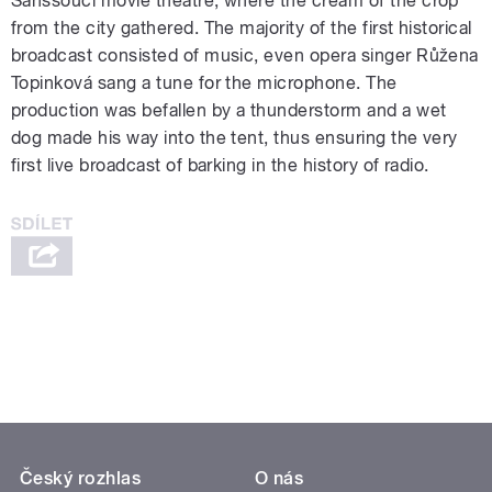
Sanssouci movie theatre, where the cream of the crop
from the city gathered. The majority of the first historical
broadcast consisted of music, even opera singer Růžena
Topinková sang a tune for the microphone. The
production was befallen by a thunderstorm and a wet
dog made his way into the tent, thus ensuring the very
first live broadcast of barking in the history of radio.
Český rozhlas
O nás