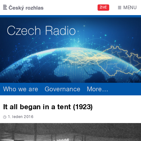
Skip to main content
MENU
ŽIVĚ
Who we are
Governance
More
…
It all began in a tent (1923)
1. leden 2016