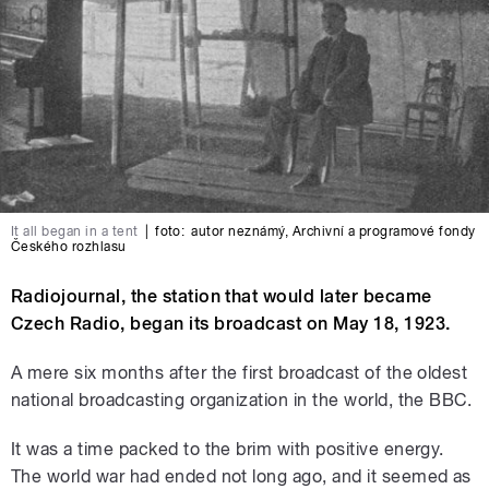
It all began in a tent
|
foto:
autor neznámý
,
Archivní a programové fondy
Českého rozhlasu
Radiojournal, the station that would later became
Czech Radio, began its broadcast on May 18, 1923.
A mere six months after the first broadcast of the oldest
national broadcasting organization in the world, the BBC.
It was a time packed to the brim with positive energy.
The world war had ended not long ago, and it seemed as