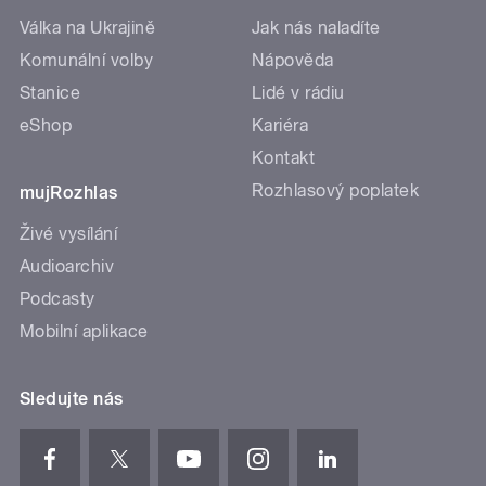
Válka na Ukrajině
Jak nás naladíte
Komunální volby
Nápověda
Stanice
Lidé v rádiu
eShop
Kariéra
Kontakt
Rozhlasový poplatek
mujRozhlas
Živé vysílání
Audioarchiv
Podcasty
Mobilní aplikace
Sledujte nás