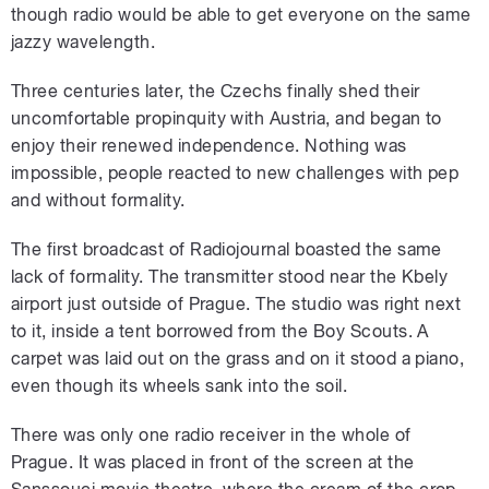
though radio would be able to get everyone on the same
jazzy wavelength.
Three centuries later, the Czechs finally shed their
uncomfortable propinquity with Austria, and began to
enjoy their renewed independence. Nothing was
impossible, people reacted to new challenges with pep
and without formality.
The first broadcast of Radiojournal boasted the same
lack of formality. The transmitter stood near the Kbely
airport just outside of Prague. The studio was right next
to it, inside a tent borrowed from the Boy Scouts. A
carpet was laid out on the grass and on it stood a piano,
even though its wheels sank into the soil.
There was only one radio receiver in the whole of
Prague. It was placed in front of the screen at the