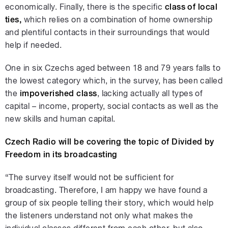
economically. Finally, there is the specific
class of local
ties,
which relies on a combination of home ownership
and plentiful contacts in their surroundings that would
help if needed.
One in six Czechs aged between 18 and 79 years falls to
the lowest category which, in the survey, has been called
the
impoverished class
, lacking actually all types of
capital – income, property, social contacts as well as the
new skills and human capital.
Czech Radio will be covering the topic of Divided by
Freedom in its broadcasting
“The survey itself would not be sufficient for
broadcasting. Therefore, I am happy we have found a
group of six people telling their story, which would help
the listeners understand not only what makes the