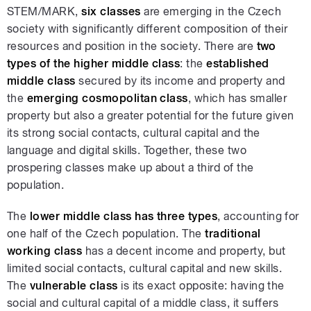
STEM/MARK,
six classes
are emerging in the Czech
society with significantly different composition of their
resources and position in the society. There are
two
types of the higher middle class
: the
established
middle class
secured by its income and property and
the
emerging cosmopolitan class
, which has smaller
property but also a greater potential for the future given
its strong social contacts, cultural capital and the
language and digital skills. Together, these two
prospering classes make up about a third of the
population.
The
lower middle class has three types
, accounting for
one half of the Czech population. The
traditional
working class
has a decent income and property, but
limited social contacts, cultural capital and new skills.
The
vulnerable class
is its exact opposite: having the
social and cultural capital of a middle class, it suffers