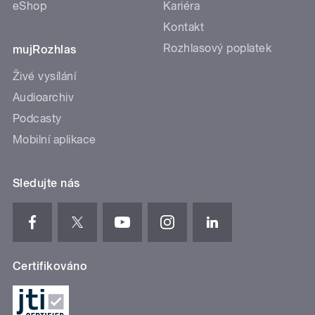
eShop
Kariéra
Kontakt
Rozhlasový poplatek
mujRozhlas
Živé vysílání
Audioarchiv
Podcasty
Mobilní aplikace
Sledujte nás
Certifikováno