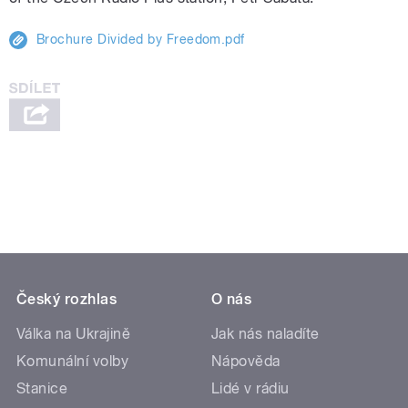
Brochure Divided by Freedom.pdf
Český rozhlas
O nás
Válka na Ukrajině
Jak nás naladíte
Komunální volby
Nápověda
Stanice
Lidé v rádiu