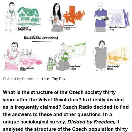
Divided by Freedom
|
foto:
Toy Box
What is the structure of the Czech society thirty
years after the Velvet Revolution? Is it really divided
as is frequently claimed? Czech Radio decided to find
the answers to these and other questions. In a
unique sociological survey,
Divided by Freedom
, it
analysed the structure of the Czech population thirty