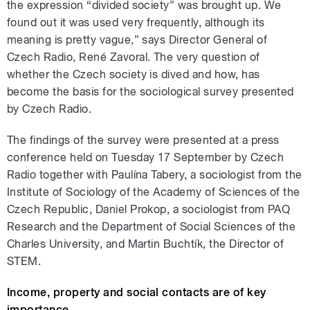
the expression “divided society” was brought up. We
found out it was used very frequently, although its
meaning is pretty vague,” says Director General of
Czech Radio, René Zavoral. The very question of
whether the Czech society is dived and how, has
become the basis for the sociological survey presented
by Czech Radio.
The findings of the survey were presented at a press
conference held on Tuesday 17 September by Czech
Radio together with Paulína Tabery, a sociologist from the
Institute of Sociology of the Academy of Sciences of the
Czech Republic, Daniel Prokop, a sociologist from PAQ
Research and the Department of Social Sciences of the
Charles University, and Martin Buchtík, the Director of
STEM.
Income, property and social contacts are of key
importance