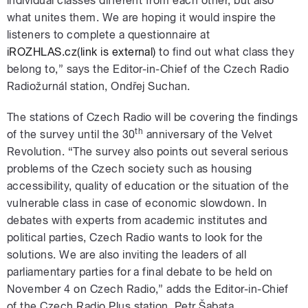
individual classes different from each other, but also
what unites them. We are hoping it would inspire the
listeners to complete a questionnaire at
iROZHLAS.cz(link is external)
to find out what class they
belong to,” says the Editor-in-Chief of the Czech Radio
Radiožurnál station, Ondřej Suchan.
The stations of Czech Radio will be covering the findings
th
of the survey until the 30
anniversary of the Velvet
Revolution. “The survey also points out several serious
problems of the Czech society such as housing
accessibility, quality of education or the situation of the
vulnerable class in case of economic slowdown. In
debates with experts from academic institutes and
political parties, Czech Radio wants to look for the
solutions. We are also inviting the leaders of all
parliamentary parties for a final debate to be held on
November 4 on Czech Radio,” adds the Editor-in-Chief
of the Czech Radio Plus station, Petr Šabata.