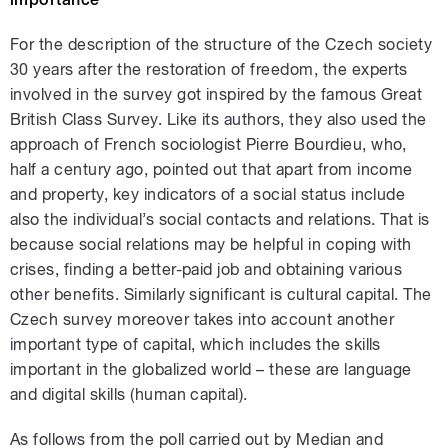
For the description of the structure of the Czech society
30 years after the restoration of freedom, the experts
involved in the survey got inspired by the famous Great
British Class Survey. Like its authors, they also used the
approach of French sociologist Pierre Bourdieu, who,
half a century ago, pointed out that apart from income
and property, key indicators of a social status include
also the individual’s social contacts and relations. That is
because social relations may be helpful in coping with
crises, finding a better-paid job and obtaining various
other benefits. Similarly significant is cultural capital. The
Czech survey moreover takes into account another
important type of capital, which includes the skills
important in the globalized world – these are language
and digital skills (human capital).
As follows from the poll carried out by Median and