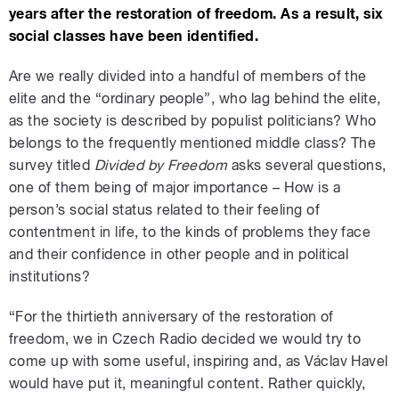
years after the restoration of freedom. As a result, six
social classes have been identified.
Are we really divided into a handful of members of the
elite and the “ordinary people”, who lag behind the elite,
as the society is described by populist politicians? Who
belongs to the frequently mentioned middle class? The
survey titled
Divided by Freedom
asks several questions,
one of them being of major importance – How is a
person’s social status related to their feeling of
contentment in life, to the kinds of problems they face
and their confidence in other people and in political
institutions?
“For the thirtieth anniversary of the restoration of
freedom, we in Czech Radio decided we would try to
come up with some useful, inspiring and, as Václav Havel
would have put it, meaningful content. Rather quickly,