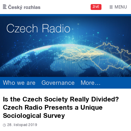
Skip to main content
MENU
ŽIVĚ
Who we are
Governance
More
…
Is the Czech Society Really Divided?
Czech Radio Presents a Unique
Sociological Survey
28. listopad 2019