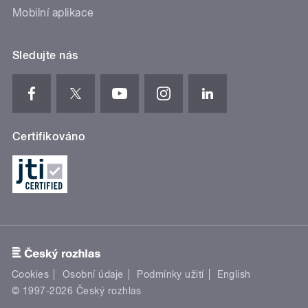
Mobilní aplikace
Sledujte nás
Certifikováno
Cookies
Osobní údaje
Podmínky užití
English
© 1997-2026 Český rozhlas