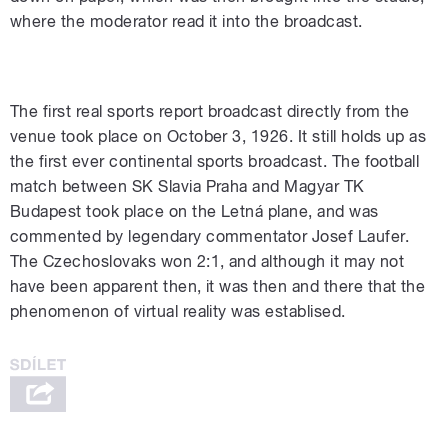
where the moderator read it into the broadcast.
The first real sports report broadcast directly from the
venue took place on October 3, 1926. It still holds up as
the first ever continental sports broadcast. The football
match between SK Slavia Praha and Magyar TK
Budapest took place on the Letná plane, and was
commented by legendary commentator Josef Laufer.
The Czechoslovaks won 2:1, and although it may not
have been apparent then, it was then and there that the
phenomenon of virtual reality was establised.