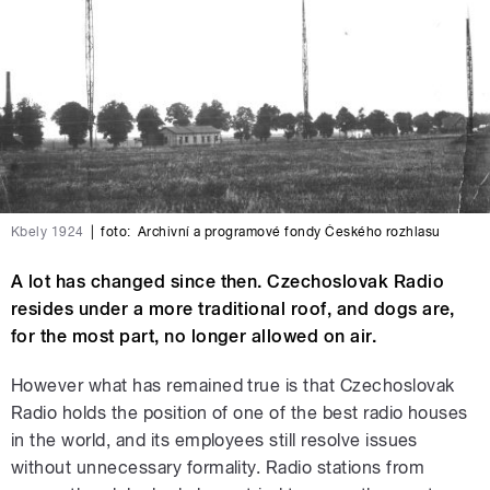
Kbely 1924
|
foto:
Archivní a programové fondy Českého rozhlasu
A lot has changed since then. Czechoslovak Radio
resides under a more traditional roof, and dogs are,
for the most part, no longer allowed on air.
However what has remained true is that Czechoslovak
Radio holds the position of one of the best radio houses
in the world, and its employees still resolve issues
without unnecessary formality. Radio stations from