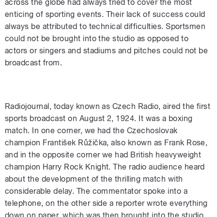
across the globe had always tried to cover the most
enticing of sporting events. Their lack of success could
always be attributed to technical difficulties. Sportsmen
could not be brought into the studio as opposed to
actors or singers and stadiums and pitches could not be
broadcast from.
Radiojournal, today known as Czech Radio, aired the first
sports broadcast on August 2, 1924. It was a boxing
match. In one corner, we had the Czechoslovak
champion František Růžička, also known as Frank Rose,
and in the opposite corner we had British heavyweight
champion Harry Rock Knight. The radio audience heard
about the development of the thrilling match with
considerable delay. The commentator spoke into a
telephone, on the other side a reporter wrote everything
down on paper, which was then brought into the studio,