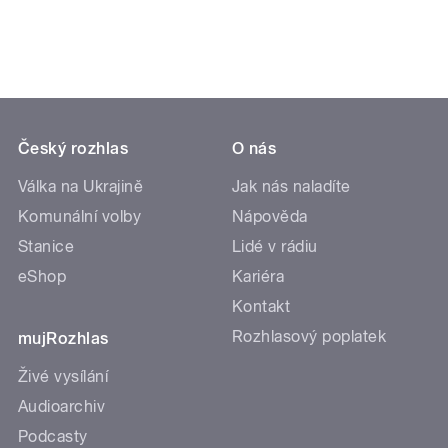
Český rozhlas
O nás
Válka na Ukrajině
Jak nás naladíte
Komunální volby
Nápověda
Stanice
Lidé v rádiu
eShop
Kariéra
Kontakt
Rozhlasový poplatek
mujRozhlas
Živé vysílání
Audioarchiv
Podcasty