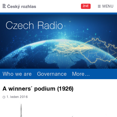
Skip to main content
MENU
ŽIVĚ
Who we are
Governance
More
…
A winners´ podium (1926)
1. leden 2016